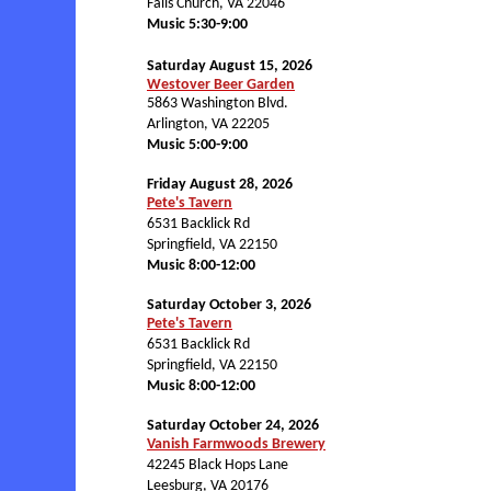
Falls Church, VA 22046
Music 5:30-9:00
Saturday August 15, 2026
Westover Beer Garden
5863 Washington Blvd.
Arlington, VA 22205
Music 5:00-9:00
Friday August 28, 2026
Pete's Tavern
6531 Backlick Rd
Springfield, VA 22150
Music 8:00-12:00
Saturday October 3, 2026
Pete's Tavern
6531 Backlick Rd
Springfield, VA 22150
Music 8:00-12:00
Saturday October 24, 2026
Vanish Farmwoods Brewery
42245 Black Hops Lane
Leesburg, VA 20176