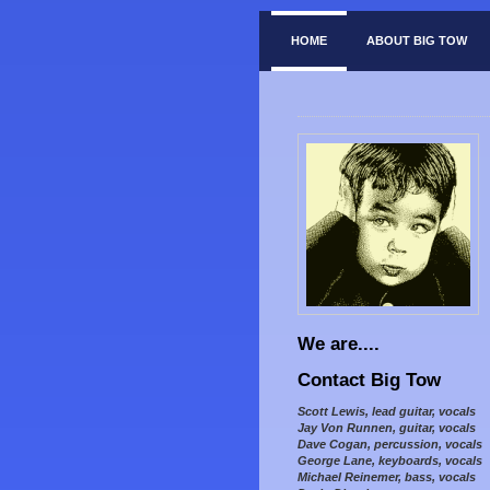
HOME
ABOUT BIG TOW
We are....
Contact Big Tow
Scott Lewis, lead guitar, vocals
Jay Von Runnen, guitar, vocals
Dave Cogan, percussion, vocals
George Lane, keyboards, vocals
Michael Reinemer, bass, vocals