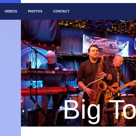
VIDEOS
PHOTOS
CONTACT
Big T