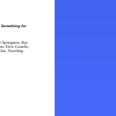
 Something for
 Springteen, Ray
s, Elvis Costello,
Dan, Traveling