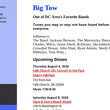
Big Tow
tact:
ow
One of DC Area's Favorite Bands
il to
 know
Tunes you may or may not have heard before.
everyone.
Influences:
The Band, Jackson Browne, The Mavericks, Bruce
Charles,
Wilco, Jason Isbell, BoDeans, Decemberist
Crowded House, John Hiatt, Ryan Adams, Steely 
Wilburys, Tom Petty
...
Upcoming Shows
Thursday August 6, 2026
Falls Church City Concert in the Park
Cherry Hill Park
312 Park Ave
Falls Church, VA 22046
Music 7:00-8:30
Saturday August 8, 2026
Clare & Don's Beach Shack
130 N Washington St.