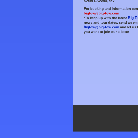
Devin Divecha, sax
For booking and information con
bigtow@big-tow.com
Big T
*To keep up with the late
st
news and tour dates, send an ema
b
igtow@big-tow.com
and let us
you want to join our e-letter